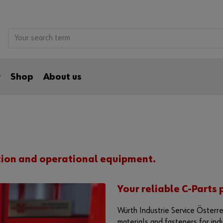
y
Shop
About us
tion and operational equipment.
Your reliable C-Parts 
Würth Industrie Service Österre
materials and fasteners for ind