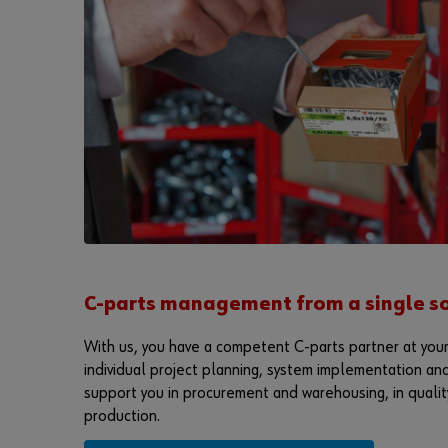
C-parts management from a single so
With us, you have a competent C-parts partner at your
individual project planning, system implementation and
support you in procurement and warehousing, in quality
production.