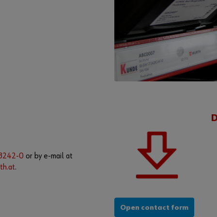
08242-0
or by e-mail at
th.at
.
Open contact form