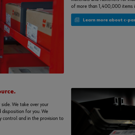
of more than 1,400,000 items is
Learn more about c-pa
urce.
 side. We take over your
 disposition for you. We
 control and in the provision to