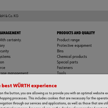
mbH & Co. KG
 MANAGEMENT
PRODUCTS AND QUALITY
ith certainty.
Product range
ory
Protective equipment
curity
Bins
ystems
Chemical products
ion
Special parts
rce
Fasteners
rage management
Tools
machines
Application-specific products
s materials management
Testing laboratories
e best WÜRTH experience
tories
g on the button, you are allowing us to provide you with an optimal website 
 Support
hopping processes. This includes cookies that are necessary for the operati
vigation through our services and applications, as well as those that are uti