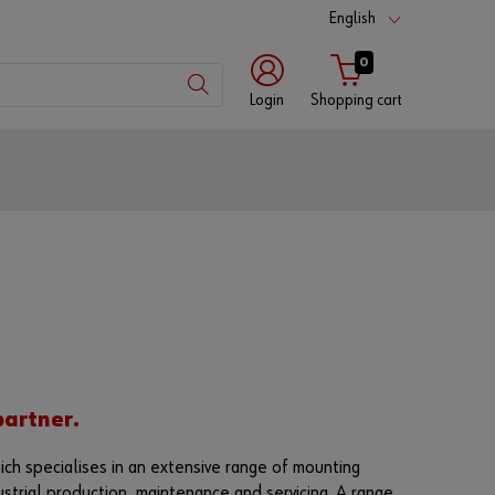
English
0
Login
Shopping cart
Customer
number
Partner
number
Password
partner.
ich specialises in an extensive range of mounting
ustrial production, maintenance and servicing. A range