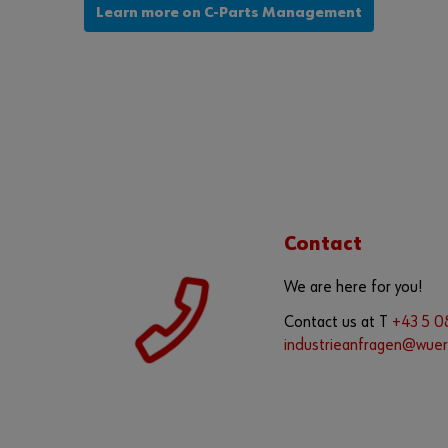
Learn more on C-Parts Management
Contact
We are here for you!
Contact us at T
+43 5 
industrieanfragen@wuer