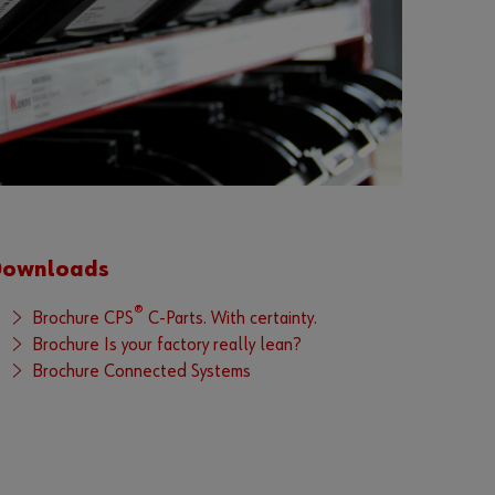
r
d
?
Remember
login data
Login
Downloads
or
®
Brochure CPS
C-Parts. With certainty.
Brochure Is your factory really lean?
D
Brochure Connected Systems
o
y
o
u
w
a