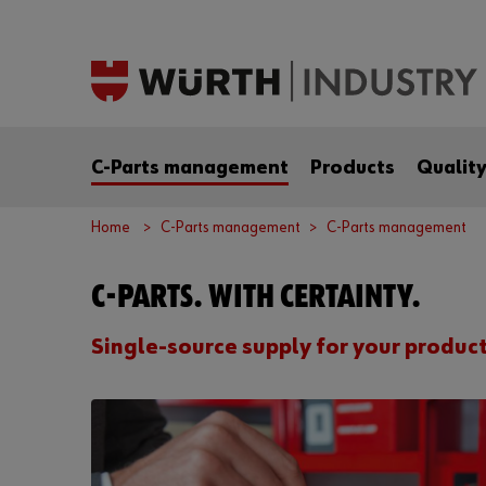
C-Parts management
Products
Qualit
Home
C-Parts management
C-Parts management
C-PARTS. WITH CERTAINTY.
Single-source supply for your produc