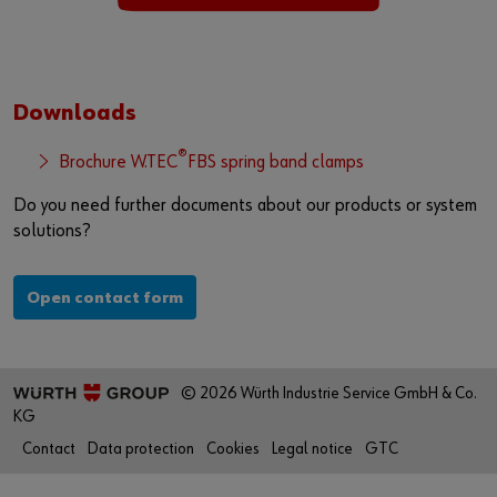
Downloads
®
Brochure W.TEC
FBS spring band clamps
Do you need further documents about our products or system
solutions?
Open contact form
© 2026 Würth Industrie Service GmbH & Co.
KG
Contact
Data protection
Cookies
Legal notice
GTC