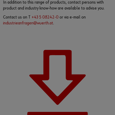
In addition to this range of products, contact persons with
product and industry know-how are available to advise you.
Contact us on T
+43 5 08242-0
or via e-mail on
industrieanfragen@wuerth.at
.