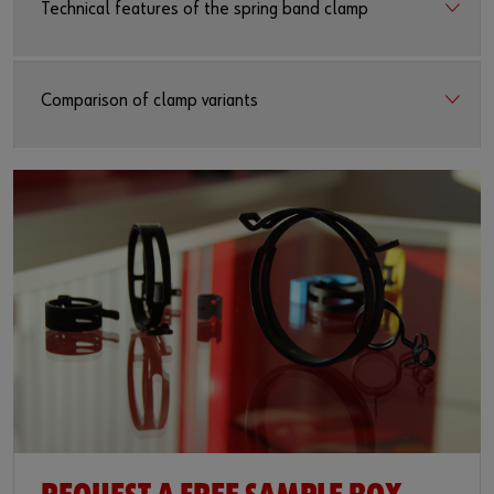
Technical features of the spring band clamp
Comparison of clamp variants