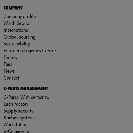
COMPANY
Company profile
Würth Group
International
Global sourcing
Sustainability
European Logistics Centre
Events
Fairs
News
Contact
C-PARTS MANAGEMENT
C-Parts. With certainty.
Lean factory
Supply security
Kanban systems
Workstation
e-Commerce