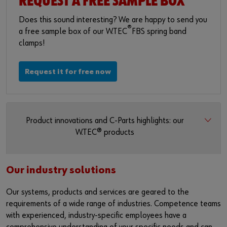
REQUEST A FREE SAMPLE BOX
Does this sound interesting? We are happy to send you
®
a free sample box of our W.TEC
FBS spring band
clamps!
Request it for free now
Product innovations and C-Parts highlights: our
W.TEC® products
Our industry solutions
Our systems, products and services are geared to the
requirements of a wide range of industries. Competence teams
with experienced, industry-specific employees have a