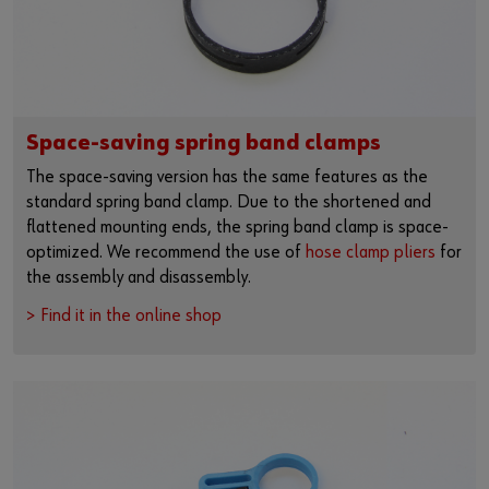
Space-saving spring band clamps
The space-saving version has the same features as the
standard spring band clamp. Due to the shortened and
flattened mounting ends, the spring band clamp is space-
optimized. We recommend the use of
hose clamp pliers
for
the assembly and disassembly.
> Find it in the online shop