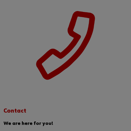
Contact
We are here for you!