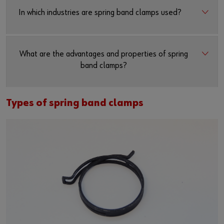
In which industries are spring band clamps used?
What are the advantages and properties of spring
band clamps?
Types of spring band clamps