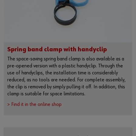
Spring band clamp with handyclip
The space-saving spring band clamp is also available as a
pre-opened version with a plastic handyclip. Through the
use of handyclips, the installation time is considerably
reduced, as no tools are needed. For complete assembly,
the clip is removed by simply pulling it off. In addition, this
clamp is suitable for space limitations.
> Find it in the online shop