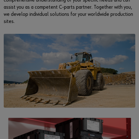
comprehensive understanding of your specific needs and can
assist you as a competent C-parts partner. Together with you,
we develop individual solutions for your worldwide production
sites.