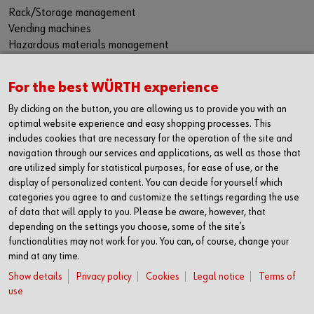
Rack/Storage management
Vending machines
Hazardous materials management
Success Stories
Service & Support
For the best WÜRTH experience
PRODUCTS AND QUALITY
By clicking on the button, you are allowing us to provide you with an
Product range
optimal website experience and easy shopping processes. This
includes cookies that are necessary for the operation of the site and
Protective equipment
navigation through our services and applications, as well as those that
Bins
are utilized simply for statistical purposes, for ease of use, or the
Chemical products
display of personalized content. You can decide for yourself which
Special parts
categories you agree to and customize the settings regarding the use
Fasteners
of data that will apply to you. Please be aware, however, that
Tools
depending on the settings you choose, some of the site’s
Application-specific products
functionalities may not work for you. You can, of course, change your
Testing laboratories
mind at any time.
Show details
Privacy policy
Cookies
Legal notice
Terms of
FOLLOW US
use
Facebook
YouTube