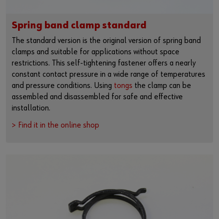
Spring band clamp standard
The standard version is the original version of spring band
clamps and suitable for applications without space
restrictions. This self-tightening fastener offers a nearly
constant contact pressure in a wide range of temperatures
and pressure conditions. Using
tongs
the clamp can be
assembled and disassembled for safe and effective
installation.
> Find it in the online shop