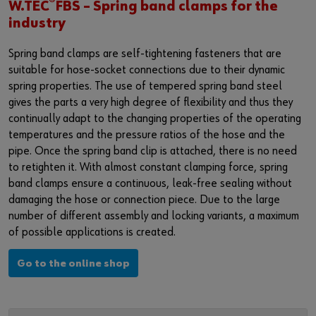
®
Login
W.TEC
FBS – Spring band clamps for the
Materials management
Events
industry
Hazardous materials management
Fairs
Spring band clamps are self-tightening fasteners that are
or
suitable for hose-socket connections due to their dynamic
Examples
Webinars
spring properties. The use of tempered spring band steel
Do you want to be an online customer?
gives the parts a very high degree of flexibility and thus they
News
continually adapt to the changing properties of the operating
Register here in three simple steps to use all functions of the
temperatures and the pressure ratios of the hose and the
shop.
Contact
pipe. Once the spring band clip is attached, there is no need
Sales to business customers only
to retighten it. With almost constant clamping force, spring
band clamps ensure a continuous, leak-free sealing without
Register Now
damaging the hose or connection piece. Due to the large
number of different assembly and locking variants, a maximum
of possible applications is created.
Go to the online shop