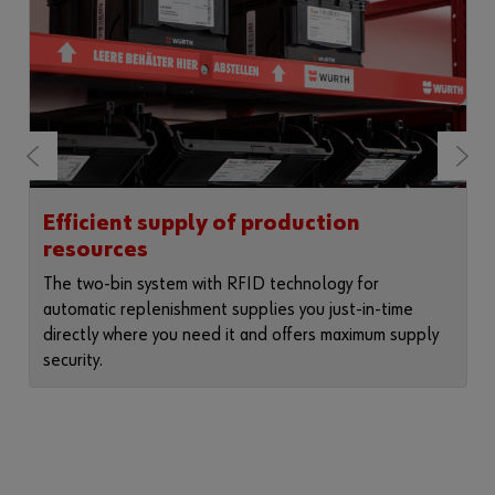
Efficient supply of production
resources
The two-bin system with RFID technology for
automatic replenishment supplies you just-in-time
directly where you need it and offers maximum supply
security.