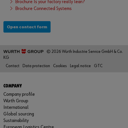
Brochure Is your factory really lean?
Brochure Connected Systems
Open contact form
© 2026 Würth Industrie Service GmbH & Co.
KG
Contact
Data protection
Cookies
Legal notice
GTC
COMPANY
Company profile
Würth Group
International
Global sourcing
Sustainability
European Logistics Centre