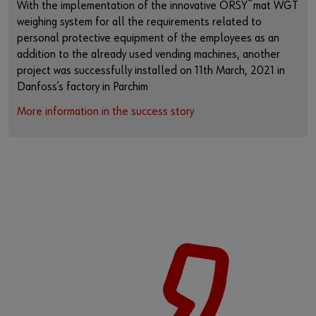
®
With the implementation of the innovative ORSY
mat WGT
weighing system for all the requirements related to
personal protective equipment of the employees as an
addition to the already used vending machines, another
project was successfully installed on 11th March, 2021 in
Danfoss’s factory in Parchim
More information in the success story