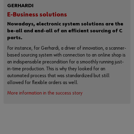
GERHARDI
E-Business solutions
Nowadays, electronic system solutions are the
be-all and end-all of an efficient sourcing of C
parts.
For instance, for Gerhardi, a driver of innovation, a scanner-
based sourcing system with connection to an online shop is
an indispensable precondition for a smoothly running just-
in-time production. This is why they looked for an
automated process that was standardized but still
allowed for flexible orders as well.
More information in the success story