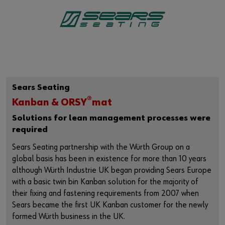
Sears Seating
®
Kanban & ORSY
mat
Solutions for lean management processes were
required
Sears Seating partnership with the Würth Group on a
global basis has been in existence for more than 10 years
although Würth Industrie UK began providing Sears Europe
with a basic twin bin Kanban solution for the majority of
their fixing and fastening requirements from 2007 when
Sears became the first UK Kanban customer for the newly
formed Würth business in the UK.