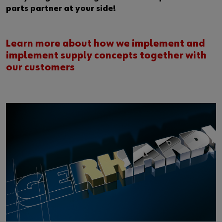
parts partner at your side!
Learn more about how we implement and
implement supply concepts together with
our customers