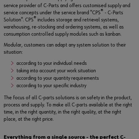
Login
Materials management
Events
service provider of C-Parts and offers customised supply and
®
service concepts under the service brand "CPS
- C-Parts
Hazardous materials management
Fairs
®
Solution". CPS
includes storage and retrieval systems,
or
warehousing, re-stocking and ordering systems, as well as
Examples
Webinars
consumption controlled supply modules such as kanban.
Do you want to be an online customer?
Modular, customers can adapt any system solution to their
News
situation:
Register here in three simple steps to use all functions of the
shop.
Contact
according to your individual needs
taking into account your work situation
Sales to business customers only
according to your quantity requirements
according to your specific industry
Register Now
The focus of all C-parts solutions is on safety in the product,
process and supply. To make all C-parts available at the right
time, in the right quantity, in the right quality, at the right
place, at the right price.
Everything from a single source - the perfect C-