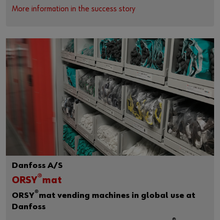
More information in the success story
Danfoss A/S
®
ORSY
mat
®
ORSY
mat vending machines in global use at
Danfoss