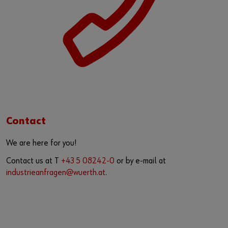
Contact
We are here for you!
Contact us at T
+43 5 08242-0
or by e-mail at
industrieanfragen@wuerth.at
.