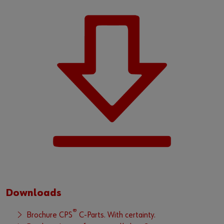
Downloads
®
Brochure CPS
C-Parts. With certainty.