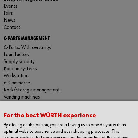
Events
Fairs
News
Contact
C-PARTS MANAGEMENT
C-Parts. With certainty.
Lean factory
Supply security
Kanban systems
Workstation
e-Commerce
Rack/Storage management
Vending machines
Hazardous materials management
Success Stories
For the best WÜRTH experience
Service & Support
By clicking on the button, you are allowing us to provide you with an
PRODUCTS AND QUALITY
optimal website experience and easy shopping processes. This
includes cookies that are necessary for the operation of the site and