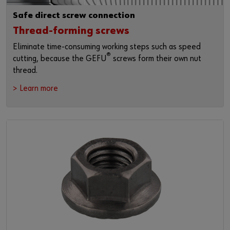
Safe direct screw connection
Thread-forming screws
Eliminate time-consuming working steps such as speed
®
cutting, because the GEFU
screws form their own nut
thread.
> Learn more