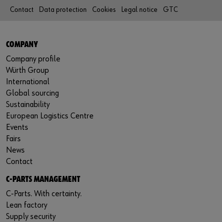
Contact
Data protection
Cookies
Legal notice
GTC
COMPANY
Company profile
Würth Group
International
Global sourcing
Sustainability
European Logistics Centre
Events
Fairs
News
Contact
C-PARTS MANAGEMENT
C-Parts. With certainty.
Lean factory
Supply security