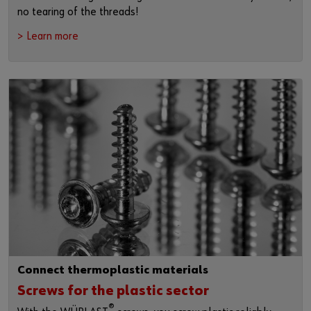
no tearing of the threads!
> Learn more
Connect thermoplastic materials
Screws for the plastic sector
®