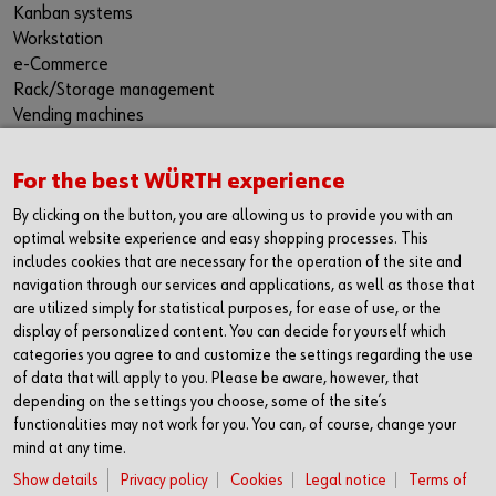
Kanban systems
Workstation
e-Commerce
Rack/Storage management
Vending machines
Hazardous materials management
Success Stories
For the best WÜRTH experience
Service & Support
By clicking on the button, you are allowing us to provide you with an
PRODUCTS AND QUALITY
optimal website experience and easy shopping processes. This
includes cookies that are necessary for the operation of the site and
Product range
navigation through our services and applications, as well as those that
Protective equipment
are utilized simply for statistical purposes, for ease of use, or the
Bins
display of personalized content. You can decide for yourself which
Chemical products
categories you agree to and customize the settings regarding the use
Special parts
of data that will apply to you. Please be aware, however, that
Fasteners
depending on the settings you choose, some of the site’s
Tools
functionalities may not work for you. You can, of course, change your
Application-specific products
mind at any time.
Testing laboratories
Show details
Privacy policy
Cookies
Legal notice
Terms of