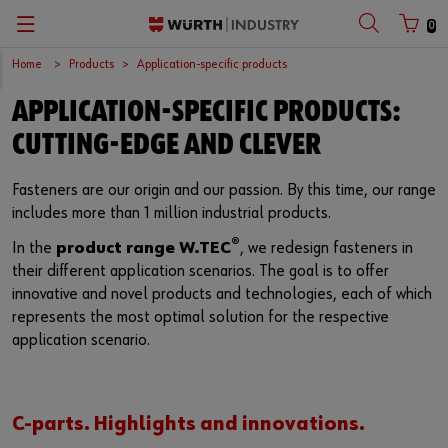
0
Home
Products
Application-specific products
Zurück
Zurück
Zurück
Zurück
Zurück
Zurück
APPLICATION-SPECIFIC PRODUCTS:
C-Parts management
Occupational safety
Quality and testing laboratories
Company
Deutsch
Customer number
CUTTING-EDGE AND CLEVER
Supply security
Chemical products
Quality assurance
Würth Group
English
Fasteners are our origin and our passion. By this time, our range
Partner number
includes more than 1 million industrial products.
Lean Factory
Application-specific products
Accredited Test Laboratory
European logistics centre
®
In the
product range W.TEC
, we redesign fasteners in
Kanban systems
Fasteners
Certifications
International
their different application scenarios. The goal is to offer
Password
innovative and novel products and technologies, each of which
Workplace Solutions
Tools
Global Sourcing
represents the most optimal solution for the respective
application scenario.
E-Procurement
Special parts
Sustainability
Forgotten your password?
Remember login data
Storage management
Compliance
C-parts. Highlights and innovations.