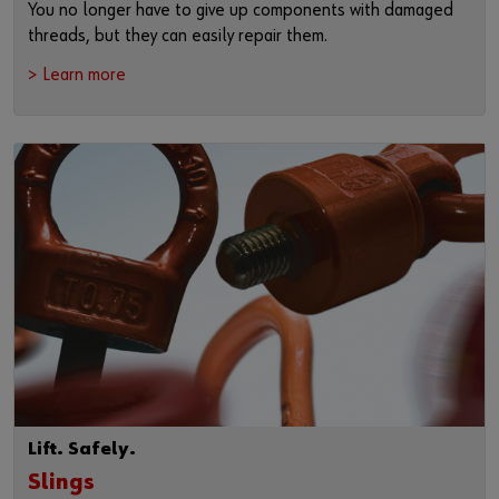
You no longer have to give up components with damaged
threads, but they can easily repair them.
> Learn more
Lift. Safely.
Slings