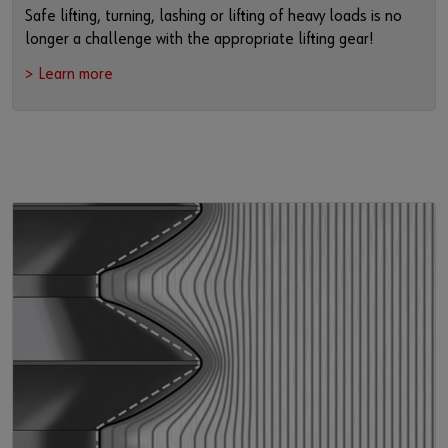
Safe lifting, turning, lashing or lifting of heavy loads is no
longer a challenge with the appropriate lifting gear!
> Learn more