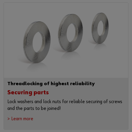
Login
Materials management
Events
Hazardous materials management
Fairs
or
Examples
Webinars
Do you want to be an online customer?
News
Register here in three simple steps to use all functions of the
shop.
Contact
Sales to business customers only
Register Now
Threadlocking of highest reliability
Securing parts
Lock washers and lock nuts for reliable securing of screws
and the parts to be joined!
> Learn more