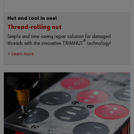
Nut and tool in one!
Thread-rolling nut
Simple and time-saving repair solution for damaged
®
threads with the innovative TRIMNUT
technology!
> Learn more