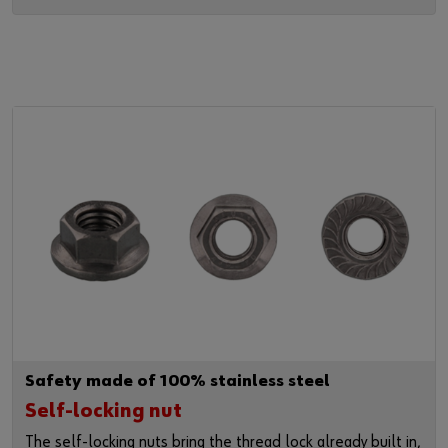
Safety made of 100% stainless steel
Self-locking nut
The self-locking nuts bring the thread lock already built in,