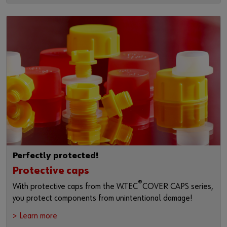
Perfectly protected!
Protective caps
®
With protective caps from the W.TEC
COVER CAPS series,
you protect components from unintentional damage!
> Learn more