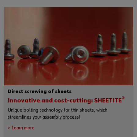
Direct screwing of sheets
®
Innovative and cost-cutting: SHEETITE
Unique bolting technology for thin sheets, which
streamlines your assembly process!
> Learn more