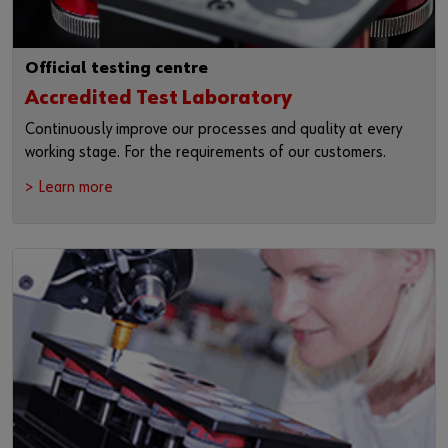
Official testing centre
Accredited Test Laboratory
Continuously improve our processes and quality at every
working stage. For the requirements of our customers.
> Learn more