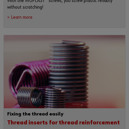
With the WÜPLAST
screws, you screw plastic reliably
without scratching!
> Learn more
Fixing the thread easily
Thread inserts for thread reinforcement