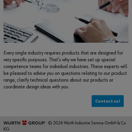
Every single industry requires products that are designed for
very specific purposes. That's why we have set up special
competence teams for individual industries. These experts will
be pleased to advise you on questions relating to our product
range, clarify technical questions about our products or
coordinate design ideas with you.
Contact us!
© 2026 Würth Industrie Service GmbH & Co.
KG