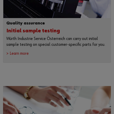
Quality assurance
Initial sample testing
Würth Industrie Service Österreich can carry out initial
sample testing on special customer-specific parts for you.
> Learn more