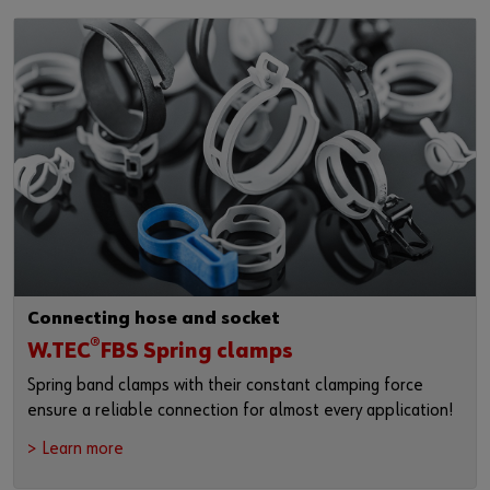
Connecting hose and socket
®
W.TEC
FBS Spring clamps
Spring band clamps with their constant clamping force
ensure a reliable connection for almost every application!
> Learn more